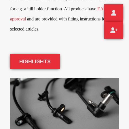
for e.g. a hill holder function. All products have
EAC
approval
and are provided with fitting instructions for the
selected articles.
HIGHLIGHTS