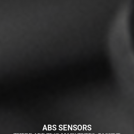
ABS SENSORS