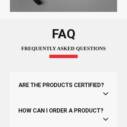
FAQ
FREQUENTLY ASKED QUESTIONS
ARE THE PRODUCTS CERTIFIED?
HOW CAN I ORDER A PRODUCT?