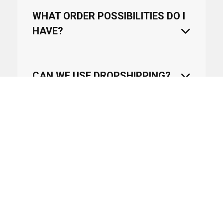
WHAT ORDER POSSIBILITIES DO I
HAVE?
CAN WE USE DROPSHIPPING?
WHEN WILL AN ARTICLE COME
BACK IN STOCK?
HOW LONG WILL IT TAKE TO
DELIVER THE PRODUCTS?