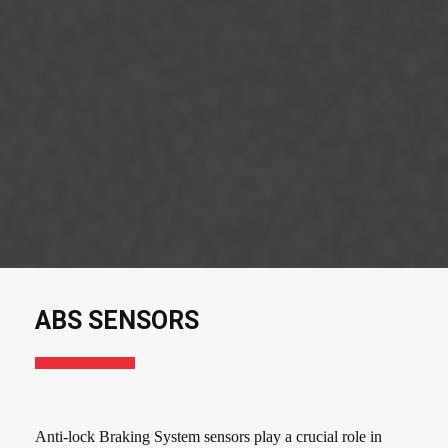
ABS SENSORS
Anti-lock Braking System sensors play a crucial role in