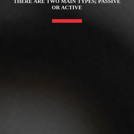
THERE ARE TWO MAIN TYPES; PASSIVE
OR ACTIVE