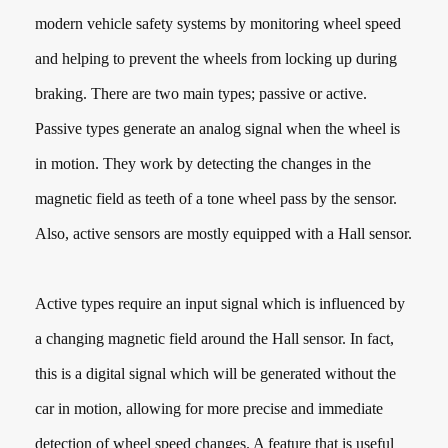
modern vehicle safety systems by monitoring wheel speed
and helping to prevent the wheels from locking up during
braking. There are two main types; passive or active.
Passive types generate an analog signal when the wheel is
in motion. They work by detecting the changes in the
magnetic field as teeth of a tone wheel pass by the sensor.
Also, active sensors are mostly equipped with a Hall sensor.
Active types require an input signal which is influenced by
a changing magnetic field around the Hall sensor. In fact,
this is a digital signal which will be generated without the
car in motion, allowing for more precise and immediate
detection of wheel speed changes. A feature that is useful