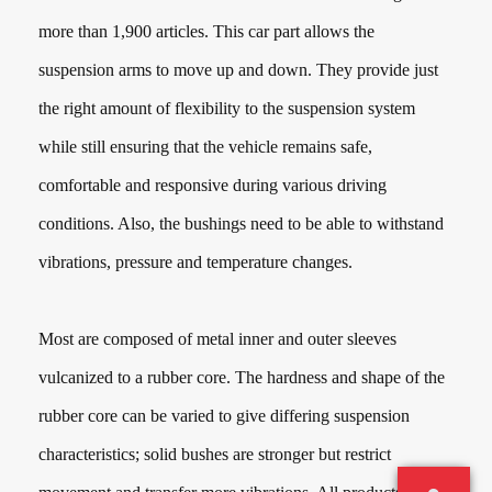
more than
1,900
articles. This car part allows the
suspension arms to move up and down. They provide just
the right amount of flexibility to the suspension system
while still ensuring that the vehicle remains safe,
comfortable and responsive during various driving
conditions. Also, the bushings need to be able to withstand
vibrations, pressure and temperature changes.
Most are composed of metal inner and outer sleeves
vulcanized to a rubber core. The hardness and shape of the
rubber core can be varied to give differing suspension
characteristics; solid bushes are stronger but restrict