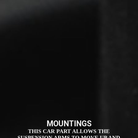
MOUNTINGS
THIS CAR PART ALLOWS THE
SUSPENSION ARMS TO MOVE UP AND