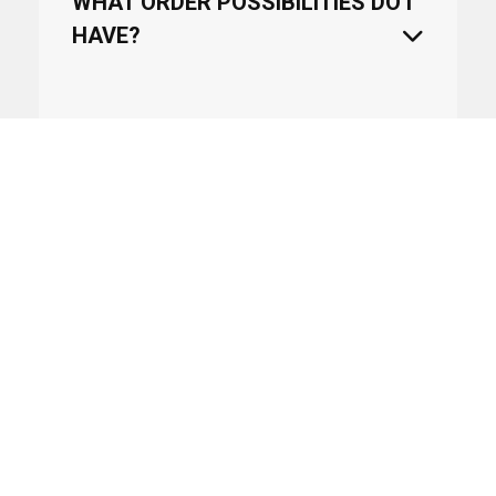
WHAT ORDER POSSIBILITIES DO I
HAVE?
CAN WE USE DROPSHIPPING?
WHEN WILL AN ARTICLE COME
BACK IN STOCK?
HOW LONG WILL IT TAKE TO
DELIVER THE PRODUCTS?