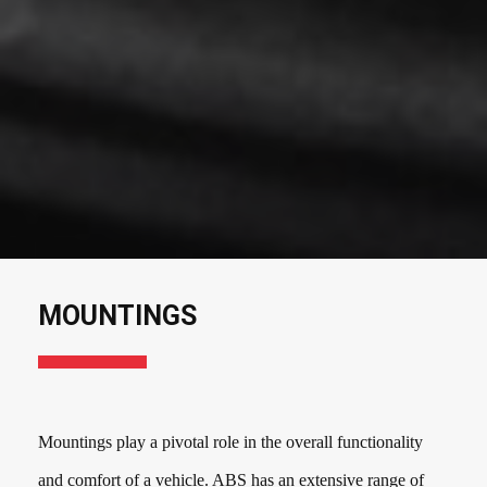
MOUNTINGS
Mountings play a pivotal role in the overall functionality
and comfort of a vehicle. ABS has an extensive range of