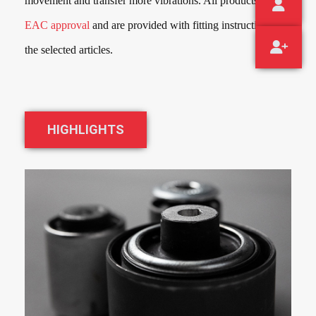
movement and transfer more vibrations. All products have
EAC approval
and are provided with fitting instructions for
the selected articles.
HIGHLIGHTS