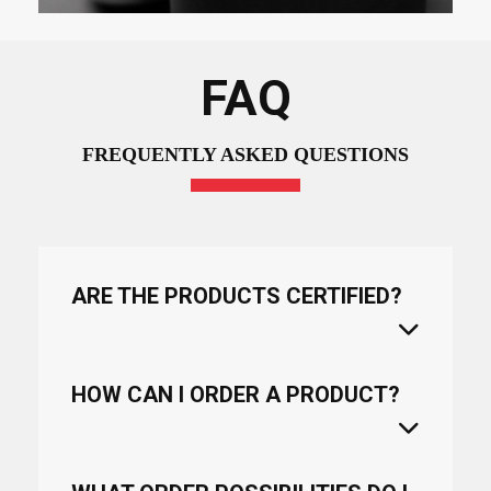
FAQ
FREQUENTLY ASKED QUESTIONS
ARE THE PRODUCTS CERTIFIED?
HOW CAN I ORDER A PRODUCT?