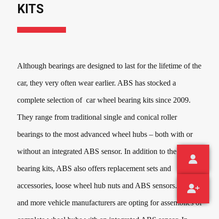
KITS
Although bearings are designed to last for the lifetime of the
car, they very often wear earlier. ABS has stocked a
complete selection of car wheel bearing kits since
2009
.
They range from traditional single and conical roller
bearings to the most advanced wheel hubs – both with or
without an integrated ABS sensor. In addition to the wheel
bearing kits, ABS also offers replacement sets and
accessories, loose wheel hub nuts and ABS sensors. More
and more vehicle manufacturers are opting for assemblies of