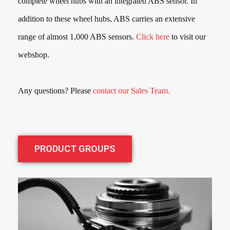
complete wheel hubs with an integrated ABS sensor. In
addition to these wheel hubs, ABS carries an extensive
range of almost
1,000
ABS sensors.
Click here
to visit our
webshop.
Any questions? Please
contact our Sales Team.
PRODUCT GROUPS