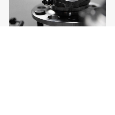
PRODUCT GROUPS
CHOOSE THE GROUP OF YOUR LIKING