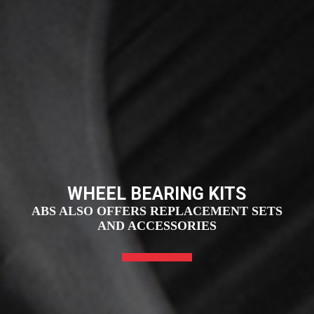
WHEEL BEARING KITS
ABS ALSO OFFERS REPLACEMENT SETS
AND ACCESSORIES