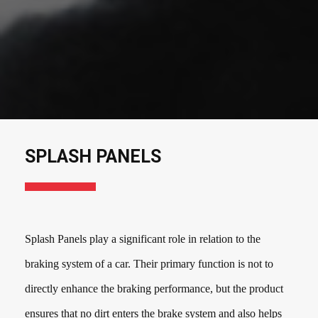
SPLASH PANELS
Splash Panels play a significant role in relation to the
braking system of a car. Their primary function is not to
directly enhance the braking performance, but the product
ensures that no dirt enters the brake system and also helps