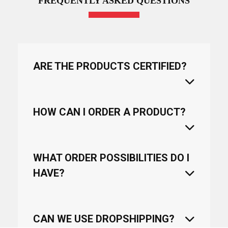
FREQUENTLY ASKED QUESTIONS
ARE THE PRODUCTS CERTIFIED?
HOW CAN I ORDER A PRODUCT?
WHAT ORDER POSSIBILITIES DO I
HAVE?
CAN WE USE DROPSHIPPING?