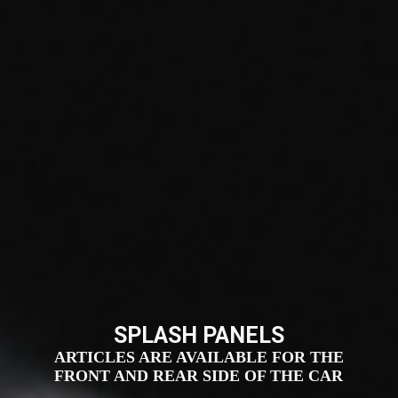
SPLASH PANELS
ARTICLES ARE AVAILABLE FOR THE
FRONT AND REAR SIDE OF THE CAR