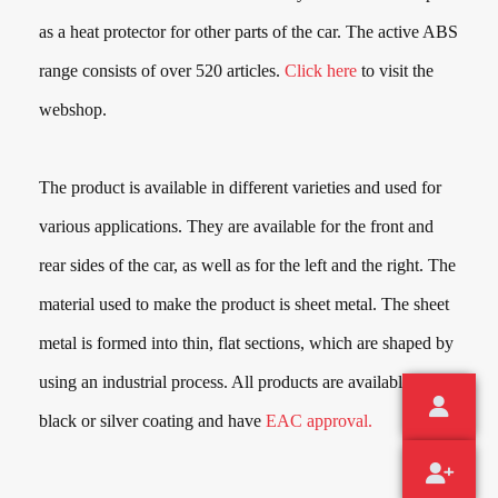
as a heat protector for other parts of the car. The active ABS
range consists of over
520
articles.
Click here
to visit the
webshop.
The product is available in different varieties and used for
various applications. They are available for the front and
rear sides of the car, as well as for the left and the right. The
material used to make the product is sheet metal. The sheet
metal is formed into thin, flat sections, which are shaped by
using an industrial process. All products are available in a
black or silver coating and have
EAC approval.