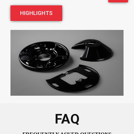
HIGHLIGHTS
FAQ